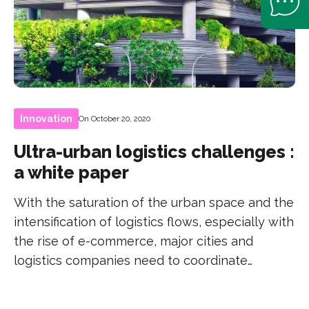
Innovation
On October 20, 2020
Ultra-urban logistics challenges :
a white paper
With the saturation of the urban space and the
intensification of logistics flows, especially with
the rise of e-commerce, major cities and
logistics companies need to coordinate…