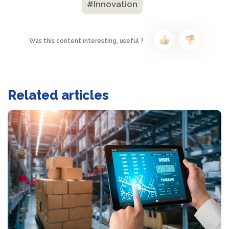
#Innovation
Was this content interesting, useful ?
Related articles