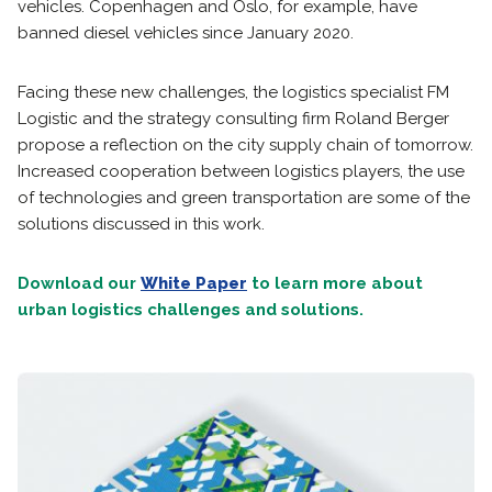
vehicles. Copenhagen and Oslo, for example, have
banned diesel vehicles since January 2020.
Facing these new challenges, the logistics specialist FM
Logistic and the strategy consulting firm Roland Berger
propose a reflection on the city supply chain of tomorrow.
Increased cooperation between logistics players, the use
of technologies and green transportation are some of the
solutions discussed in this work.
Download our
White Paper
to learn more about
urban logistics challenges and solutions.