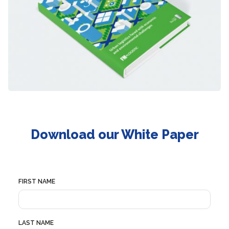
Download our White Paper