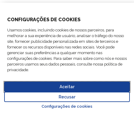
SOLUTIONS
CONFIGURAÇÕES DE COOKIES
ABOUT US
Usamos cookies, incluindo cookies de nossos parceiros, para
melhorar a sua experiência de usuário, analisar o tráfego do nosso
ACTIVITIES
site, fornecer publicidade personalizada em sites de terceiros e
fornecer os recursos disponíveis nas redes sociais. Você pode
gerenciar suas preferências a qualquer momento nas
FOLLOW US
configurações de cookies. Para saber mais sobre como nós e nossos
parceiros usamos seus dados pessoais, consulte nossa política de
privacidade.
Aceitar
Data
© Copyright FM
Cookie
Legal
Code of
Business Partner
Protection
Recusar
Logistic, 2026
settings
Notices
Conduct
Code of Conduct
Go to top o
Policy
Configurações de cookies