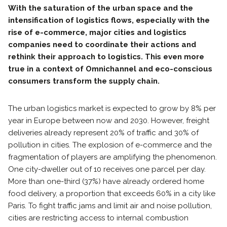
With the saturation of the urban space and the
intensification of logistics flows, especially with the
rise of e-commerce, major cities and logistics
companies need to coordinate their actions and
rethink their approach to logistics. This even more
true in a context of Omnichannel and eco-conscious
consumers transform the supply chain.
The urban logistics market is expected to grow by 8% per
year in Europe between now and 2030. However, freight
deliveries already represent 20% of traffic and 30% of
pollution in cities. The explosion of e-commerce and the
fragmentation of players are amplifying the phenomenon.
One city-dweller out of 10 receives one parcel per day.
More than one-third (37%) have already ordered home
food delivery, a proportion that exceeds 60% in a city like
Paris. To fight traffic jams and limit air and noise pollution,
cities are restricting access to internal combustion