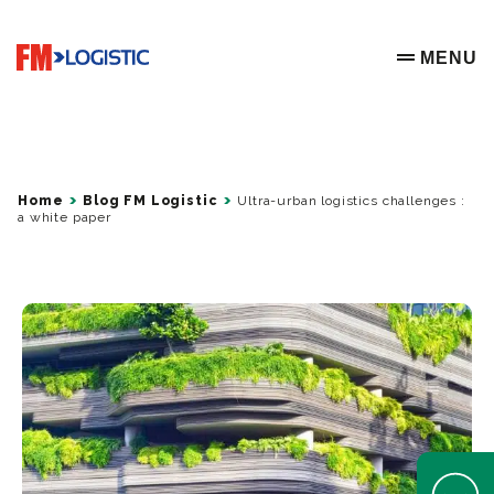
Go to home page
MENU
OPEN ME
Home
Blog FM Logistic
Ultra-urban logistics challenges :
a white paper
Open Help 