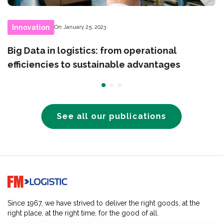
Innovation
On January 25, 2023
Big Data in logistics: from operational
efficiencies to sustainable advantages
See all our publications
Go to home page
Since 1967, we have strived to deliver the right goods, at the
right place, at the right time, for the good of all.