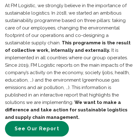
At FM Logistic, we strongly believe in the importance of
sustainable logistics. In 2018, we started an ambitious
sustainability programme based on three pillars: taking
care of our employees, changing the environmental
footprint of our operations and co-designing a
sustainable supply chain.
This programme is the result
of collective work, internally and externally.
It is
implemented in all countries where our group operates.
Since 2019, FM Logistic reports on the main impacts of the
company’s activity on the economy, society (jobs, health,
education, …) and the environment (greenhouse gas
emissions and air pollution, …). This information is
published in an interactive report that highlights the
solutions we are implementing.
We want to make a
difference and take action for sustainable logistics
and supply chain management.
See Our Report