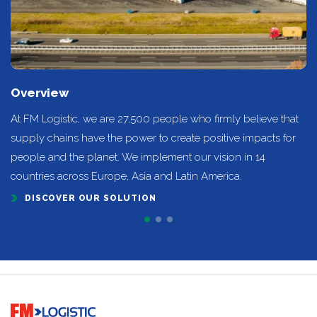
Overview
At FM Logistic, we are 27,500 people who firmly believe that
supply chains have the power to create positive impacts for
people and the planet. We implement our vision in 14
countries across Europe, Asia and Latin America.
DISCOVER OUR SOLUTION
Go to home page