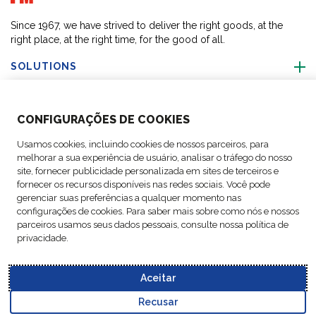
Since 1967, we have strived to deliver the right goods, at the
right place, at the right time, for the good of all.
SOLUTIONS
ABOUT US
CONFIGURAÇÕES DE COOKIES
Usamos cookies, incluindo cookies de nossos parceiros, para
ACTIVITIES
melhorar a sua experiência de usuário, analisar o tráfego do nosso
site, fornecer publicidade personalizada em sites de terceiros e
fornecer os recursos disponíveis nas redes sociais. Você pode
FOLLOW US
gerenciar suas preferências a qualquer momento nas
configurações de cookies. Para saber mais sobre como nós e nossos
parceiros usamos seus dados pessoais, consulte nossa política de
privacidade.
Data
© Copyright FM
Cookie
Legal
Code of
Business Partner
Protection
Aceitar
Logistic, 2026
settings
Notices
Conduct
Code of Conduct
Policy
Recusar
Go to top o