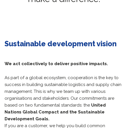
Sustainable development vision
We act collectively to deliver positive impacts.
As part of a global ecosystem, cooperation is the key to
success in building sustainable logistics and supply chain
management. This is why we team up with various
organisations and stakeholders. Our commitments are
based on two fundamental standards: the
United
Nations Global Compact and the Sustainable
Development Goals.
If you are a customer, we help you build common