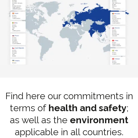
Find here our commitments in
terms of
health and safety
;
as well as the
environment
applicable in all countries.