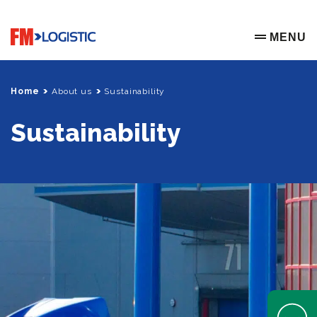
Go to home page
MENU
OPEN ME
Home
About us
Sustainability
Sustainability
Open Help 