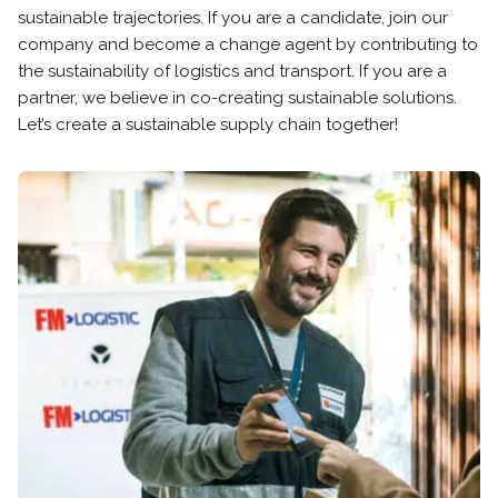
sustainable trajectories. If you are a candidate, join our
company and become a change agent by contributing to
the sustainability of logistics and transport. If you are a
partner, we believe in co-creating sustainable solutions.
Let’s create a sustainable supply chain together!