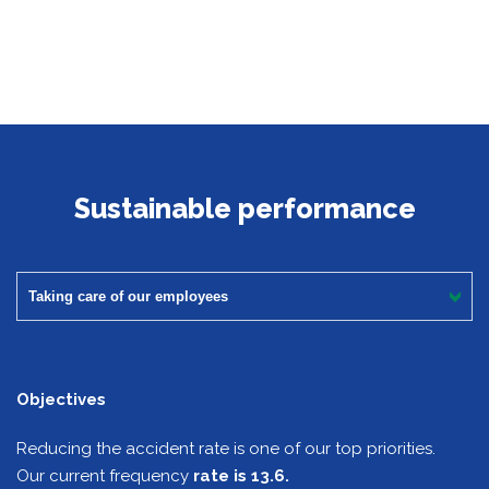
Sustainable performance
Taking care of our employees
Objectives
Reducing the accident rate is one of our top priorities.
Our current frequency
rate is 13.6.