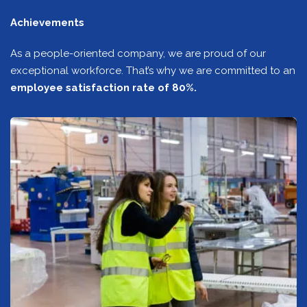
Achievements
As a people-oriented company, we are proud of our
exceptional workforce. That’s why we are committed to an
employee satisfaction rate of 80%.