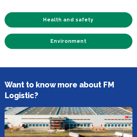
Health and safety
Environment
Want to know more about FM
Logistic?