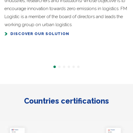
(industries, researchers and institutions) whose objective is to
encourage innovation towards zero emissions in logistics. FM
Logistic is a member of the board of directors and leads the
working group on urban logistics.
DISCOVER OUR SOLUTION
Countries certifications