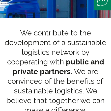
We contribute to the
development of a sustainable
logistics network by
cooperating with
public and
private partners.
We are
convinced of the benefits of
sustainable logistics. We
believe that together we can
make a difference.