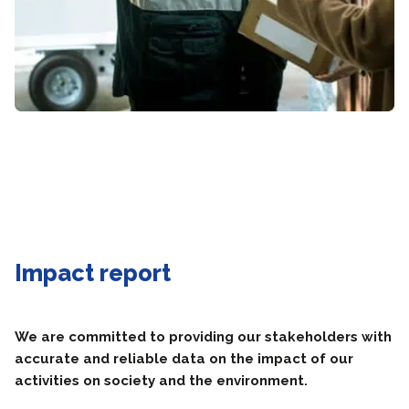
Impact report
We are committed to providing our stakeholders with
accurate and reliable data on the impact of our
activities on society and the environment.