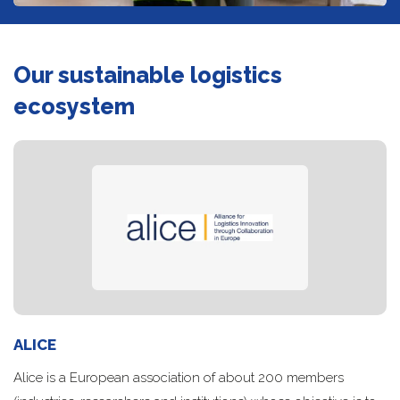
Our sustainable logistics
ecosystem
ALICE
Alice is a European association of about 200 members