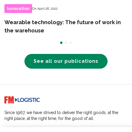
Innovation
On April 26, 2022
Wearable technology: The future of work in
the warehouse
See all our publications
Go to home page
Since 1967, we have strived to deliver the right goods, at the
right place, at the right time, for the good of all.
SOLUTIONS