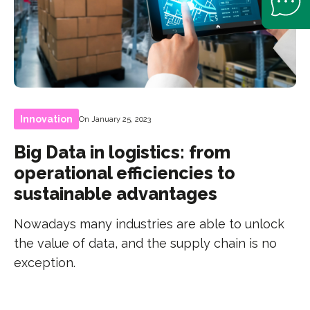
Innovation
On January 25, 2023
Big Data in logistics: from
operational efficiencies to
sustainable advantages
Nowadays many industries are able to unlock
the value of data, and the supply chain is no
exception.