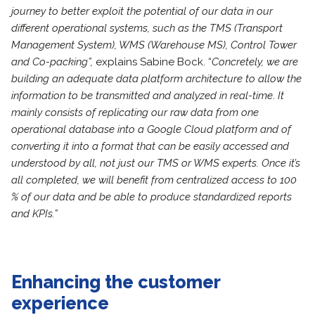
journey to better exploit the potential of our data in our
different operational systems, such as the TMS (Transport
Management System), WMS (Warehouse MS), Control Tower
and Co-packing”,
explains Sabine Bock. “
Concretely, we are
building an
adequate data platform architecture to allow the
information to be transmitted and analyzed in real-time
.
It
mainly consists of replicating our raw data from one
operational database into a Google Cloud platform and of
converting it into a format that can be easily accessed and
understood by all, not just our TMS or WMS experts. Once it’s
all completed, we will benefit from centralized access to 100
% of our data and be able to produce standardized reports
and KPIs.”
Enhancing the customer
experience