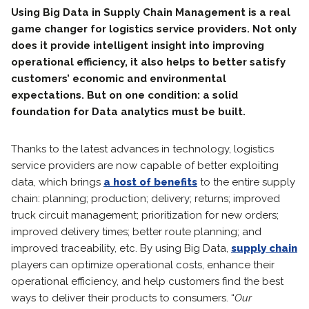
Using Big Data in Supply Chain Management is a real
game changer for logistics service providers. Not only
does it provide intelligent insight into improving
operational efficiency, it also helps to better satisfy
customers’ economic and environmental
expectations. But on one condition: a solid
foundation for Data analytics must be built.
Thanks to the latest advances in technology, logistics
service providers are now capable of better exploiting
data, which brings
a host of benefits
to the entire supply
chain: planning; production; delivery; returns; improved
truck circuit management; prioritization for new orders;
improved delivery times; better route planning; and
improved traceability, etc. By using Big Data,
supply chain
players can optimize operational costs, enhance their
operational efficiency, and help customers find the best
ways to deliver their products to consumers. “
Our