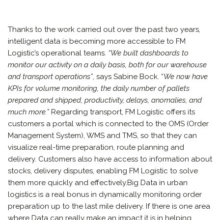
Thanks to the work carried out over the past two years,
intelligent data is becoming more accessible to FM
Logistic’s operational teams.
“We built dashboards to
monitor our activity on a daily basis, both for our warehouse
and transport operations”
, says Sabine Bock. “
We now have
KPIs for volume monitoring, the daily number of pallets
prepared and shipped, productivity, delays, anomalies, and
much more.”
Regarding transport, FM Logistic offers its
customers a portal which is connected to the OMS (Order
Management System), WMS and TMS, so that they can
visualize real-time preparation, route planning and
delivery. Customers also have access to information about
stocks, delivery disputes, enabling FM Logistic to solve
them more quickly and effectively.
Big Data in urban
logistics is a real bonus in dynamically monitoring order
preparation up to the last mile delivery. If there is one area
where Data can really make an impact it is in helping