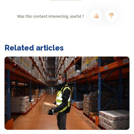
Was this content interesting, useful ?
Related articles