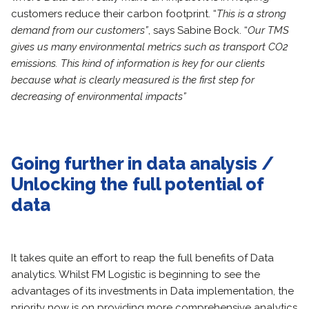
customers reduce their carbon footprint. “
This is a strong
demand from our customers”
, says Sabine Bock. “
Our TMS
gives us many environmental metrics such as transport CO2
emissions. This kind of information is key for our clients
because what is clearly measured is the first step for
decreasing of environmental impacts”
Going further in data analysis /
Unlocking the full potential of
data
It takes quite an effort to reap the full benefits of Data
analytics. Whilst FM Logistic is beginning to see the
advantages of its investments in Data implementation, the
priority now is on providing more comprehensive analytics