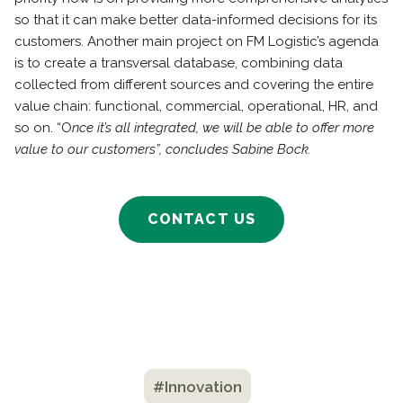
so that it can make better data-informed decisions for its
customers. Another main project on FM Logistic’s agenda
is to create a transversal database, combining data
collected from different sources and covering the entire
value chain: functional, commercial, operational, HR, and
so on. “O
nce it’s all integrated, we will be able to offer more
value to our customers”, concludes Sabine Bock.
CONTACT US
#Innovation