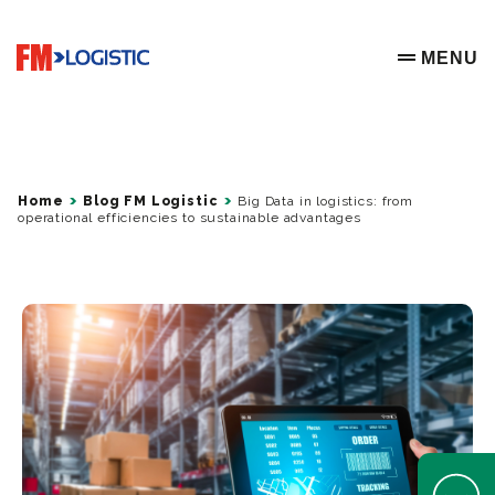
Go to home page
MENU
OPEN ME
Home
Blog FM Logistic
Big Data in logistics: from
operational efficiencies to sustainable advantages
Open Help 