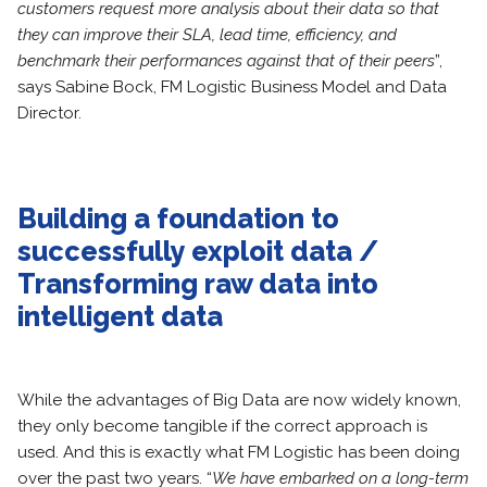
customers request more analysis about their data so that
they can improve their SLA, lead time, efficiency, and
benchmark their performances against that of their peers
”,
says Sabine Bock, FM Logistic Business Model and Data
Director.
Building a foundation to
successfully exploit data /
Transforming raw data into
intelligent data
While the advantages of Big Data are now widely known,
they only become tangible if the correct approach is
used. And this is exactly what FM Logistic has been doing
over the past two years. “
We have embarked on a long-term