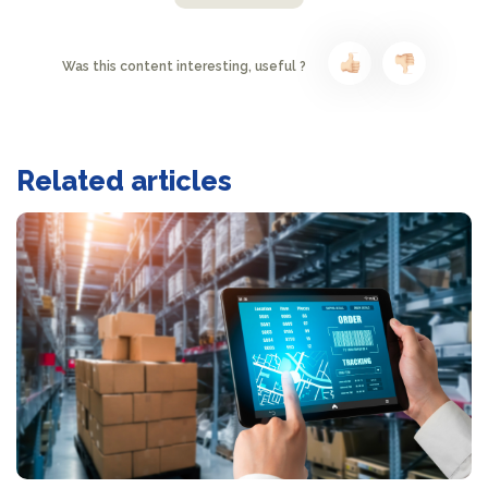
Was this content interesting, useful ?
Related articles