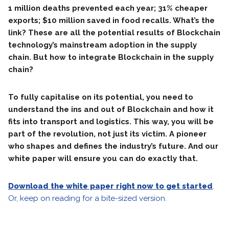
1 million deaths prevented each year; 31% cheaper
exports; $10 million saved in food recalls. What’s the
link? These are all the potential results of Blockchain
technology’s mainstream adoption in the supply
chain. But how to integrate Blockchain in the supply
chain?
To fully capitalise on its potential, you need to
understand the ins and out of Blockchain and how it
fits into transport and logistics. This way, you will be
part of the revolution, not just its victim. A pioneer
who shapes and defines the industry’s future. And our
white paper will ensure you can do exactly that.
Download the white paper right now to get started
.
Or, keep on reading for a bite-sized version.