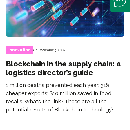
Innovation
On December 3, 2018
Blockchain in the supply chain: a
logistics director’s guide
1 million deaths prevented each year; 31%
cheaper exports; $10 million saved in food
recalls. What’s the link? These are all the
potential results of Blockchain technology’s…