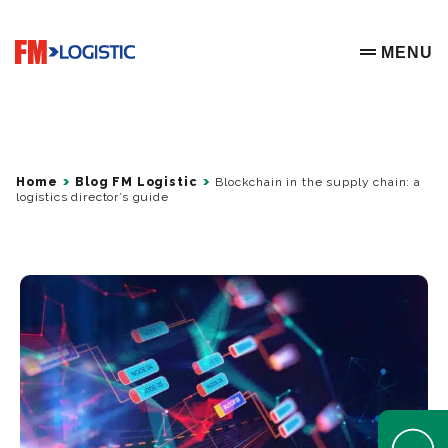
Go to home page
MENU
OPEN ME
Home
Blog FM Logistic
Blockchain in the supply chain: a
logistics director’s guide
Open Help 