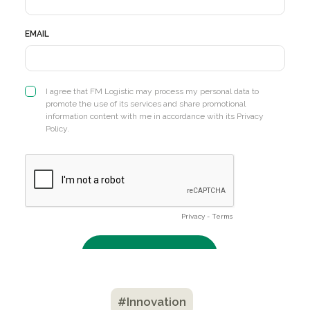
#Innovation