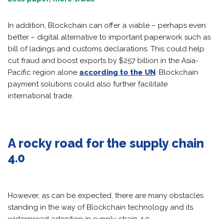
In addition, Blockchain can offer a viable – perhaps even
better – digital alternative to important paperwork such as
bill of ladings and customs declarations. This could help
cut fraud and boost exports by $257 billion in the Asia-
Pacific region alone
according to the UN
. Blockchain
payment solutions could also further facilitate
international trade.
A rocky road for the supply chain
4.0
However, as can be expected, there are many obstacles
standing in the way of Blockchain technology and its