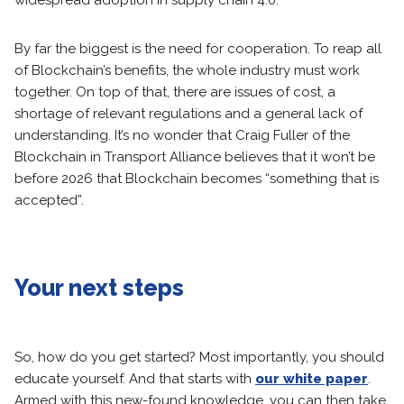
widespread adoption in supply chain 4.0.
By far the biggest is the need for cooperation. To reap all
of Blockchain’s benefits, the whole industry must work
together. On top of that, there are issues of cost, a
shortage of relevant regulations and a general lack of
understanding. It’s no wonder that Craig Fuller of the
Blockchain in Transport Alliance believes that it won’t be
before 2026 that Blockchain becomes “something that is
accepted”.
Your next steps
So, how do you get started? Most importantly, you should
educate yourself. And that starts with
our white paper
.
Armed with this new-found knowledge, you can then take