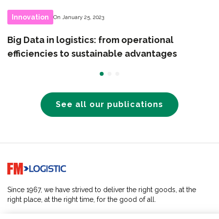
Innovation
On January 25, 2023
Big Data in logistics: from operational
efficiencies to sustainable advantages
See all our publications
Go to home page
Since 1967, we have strived to deliver the right goods, at the
right place, at the right time, for the good of all.
SOLUTIONS