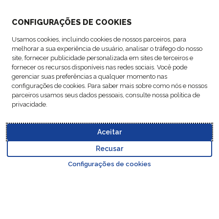
CONFIGURAÇÕES DE COOKIES
ABOUT US
Usamos cookies, incluindo cookies de nossos parceiros, para
melhorar a sua experiência de usuário, analisar o tráfego do nosso
ACTIVITIES
site, fornecer publicidade personalizada em sites de terceiros e
fornecer os recursos disponíveis nas redes sociais. Você pode
gerenciar suas preferências a qualquer momento nas
FOLLOW US
configurações de cookies. Para saber mais sobre como nós e nossos
parceiros usamos seus dados pessoais, consulte nossa política de
privacidade.
Aceitar
Data
© Copyright FM
Cookie
Legal
Code of
Business Partner
Protection
Recusar
Logistic, 2026
settings
Notices
Conduct
Code of Conduct
Go to top o
Policy
Configurações de cookies