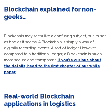
Blockchain explained for non-
geeks…
Blockchain may seem like a confusing subject, but it’s not
as bad as it seems. A Blockchain is simply a way of
digitally recording events. A sort of ledger. However,
compared to a traditional ledger, a Blockchain is much
more secure and transparent.
If you’re curious about
the details, head to the first chapter of our white
paper
.
Real-world Blockchain
applications in logistics