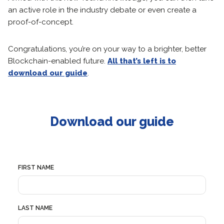
an active role in the industry debate or even create a
proof-of-concept.
Congratulations, you’re on your way to a brighter, better
Blockchain-enabled future.
All that’s left is to
download our guide
.
Download our guide