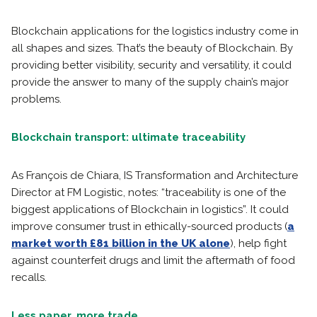
Blockchain applications for the logistics industry come in
all shapes and sizes. That’s the beauty of Blockchain. By
providing better visibility, security and versatility, it could
provide the answer to many of the supply chain’s major
problems.
Blockchain transport: ultimate traceability
As François de Chiara, IS Transformation and Architecture
Director at FM Logistic, notes: “traceability is one of the
biggest applications of Blockchain in logistics”. It could
improve consumer trust in ethically-sourced products (
a
market worth £81 billion in the UK alone
), help fight
against counterfeit drugs and limit the aftermath of food
recalls.
Less paper, more trade