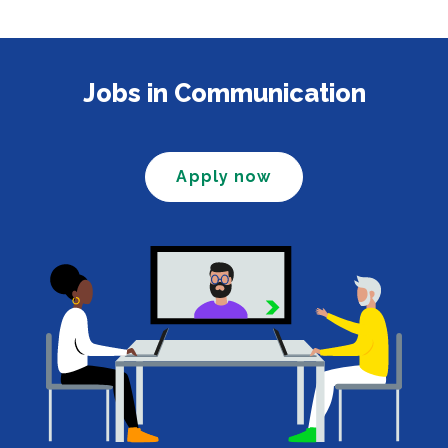
Jobs in Communication
Apply now