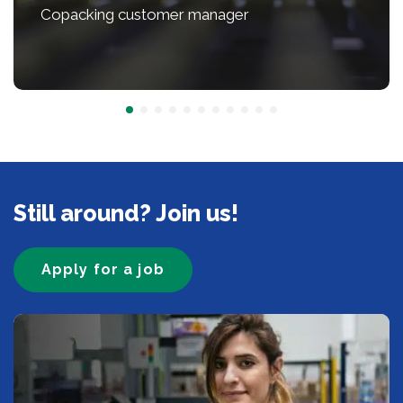
Copacking customer manager
Still around? Join us!
Apply for a job