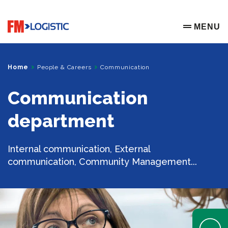
Go to home page
MENU
OPEN ME
Home
People & Careers
Communication
Communication
department
Internal communication, External
communication, Community Management...
Open Help 