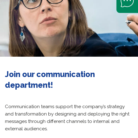
Join our communication
department!
Communication teams support the company’s strategy
and transformation by designing and deploying the right
messages through different channels to internal and
external audiences.