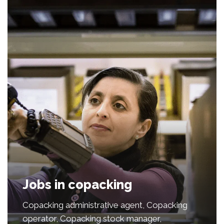
Jobs in copacking
Copacking administrative agent, Copacking
operator, Copacking stock manager,