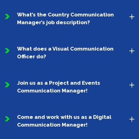
What’s the Country Communication
Manager’s job description?
What does a Visual Communication
Officer do?
Join us as a Project and Events
Communication Manager!
Come and work with us as a Digital
Communication Manager!