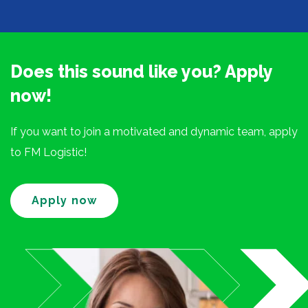
Does this sound like you? Apply
now!
If you want to join a motivated and dynamic team, apply
to FM Logistic!
Apply now