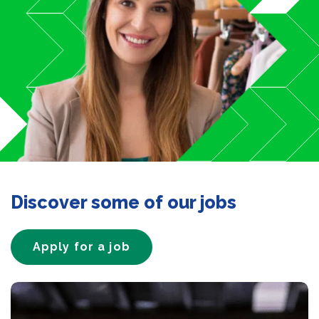
Discover some of our jobs
Apply for a job