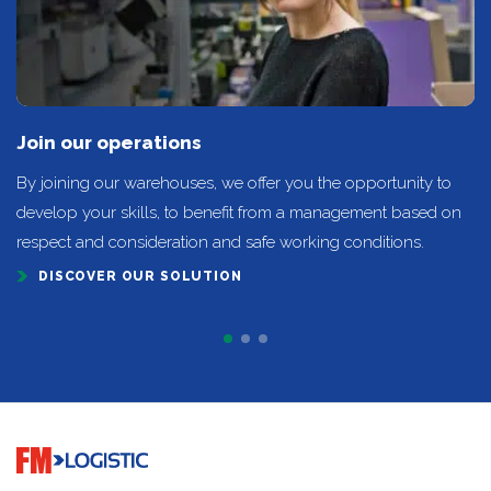
Join our operations
By joining our warehouses, we offer you the opportunity to
develop your skills, to benefit from a management based on
respect and consideration and safe working conditions.
DISCOVER OUR SOLUTION
Go to home page