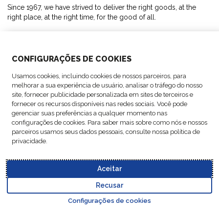
Since 1967, we have strived to deliver the right goods, at the
right place, at the right time, for the good of all.
SOLUTIONS
CONFIGURAÇÕES DE COOKIES
ABOUT US
Usamos cookies, incluindo cookies de nossos parceiros, para
melhorar a sua experiência de usuário, analisar o tráfego do nosso
ACTIVITIES
site, fornecer publicidade personalizada em sites de terceiros e
fornecer os recursos disponíveis nas redes sociais. Você pode
gerenciar suas preferências a qualquer momento nas
FOLLOW US
configurações de cookies. Para saber mais sobre como nós e nossos
parceiros usamos seus dados pessoais, consulte nossa política de
privacidade.
Aceitar
Data
© Copyright FM
Cookie
Legal
Code of
Business Partner
Protection
Recusar
Logistic, 2026
settings
Notices
Conduct
Code of Conduct
Go to top o
Policy
Configurações de cookies