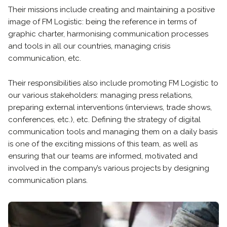
Their missions include creating and maintaining a positive
image of FM Logistic: being the reference in terms of
graphic charter, harmonising communication processes
and tools in all our countries, managing crisis
communication, etc.
Their responsibilities also include promoting FM Logistic to
our various stakeholders: managing press relations,
preparing external interventions (interviews, trade shows,
conferences, etc.), etc. Defining the strategy of digital
communication tools and managing them on a daily basis
is one of the exciting missions of this team, as well as
ensuring that our teams are informed, motivated and
involved in the company’s various projects by designing
communication plans.