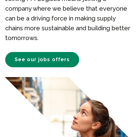
company where we believe that everyone
can be a driving force in making supply
chains more sustainable and building better
tomorrows.
See our jobs offers