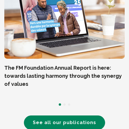
The FM Foundation Annual Report is here:
towards lasting harmony through the synergy
of values
See all our publications