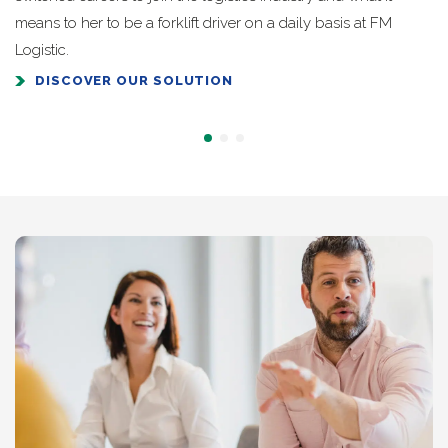
means to her to be a forklift driver on a daily basis at FM
Logistic.
DISCOVER OUR SOLUTION