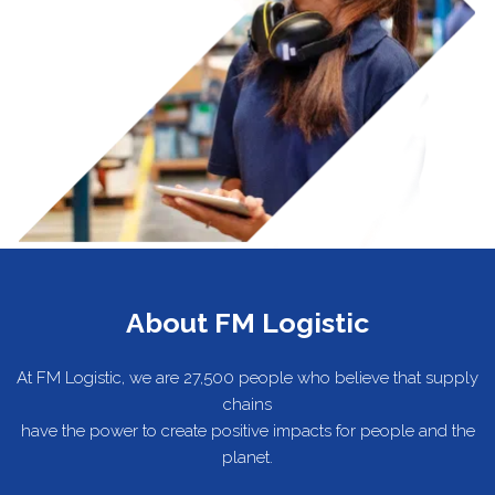
About FM Logistic
At FM Logistic, we are 27,500 people who believe that supply
chains
have the power to create positive impacts for people and the
planet.