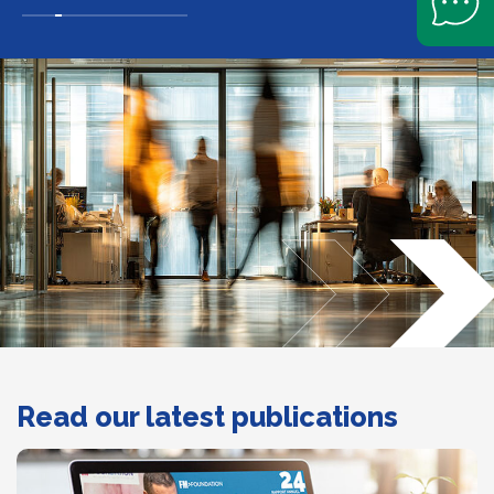
Slide navigation
Read our latest publications