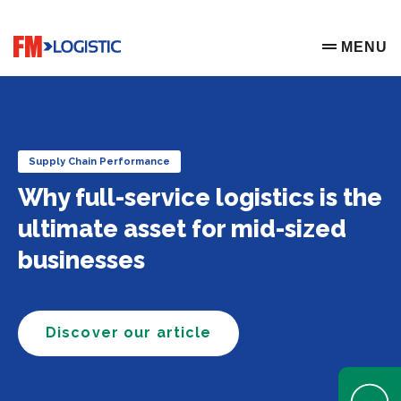
Go to home page
MENU
OPEN ME
Supply Chain Performance
Why full-service logistics is the
ultimate asset for mid-sized
businesses
Discover our article
Open Help 