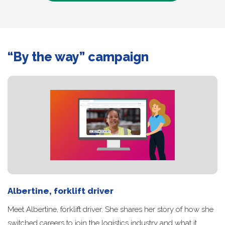
“By the way” campaign
Albertine, forklift driver
Meet Albertine, forklift driver. She shares her story of how she
switched careers to join the logistics industry and what it