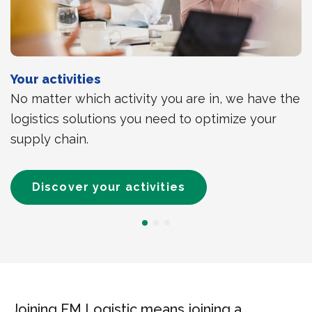
Your activities
No matter which activity you are in, we have the
logistics solutions you need to optimize your
supply chain.
Discover your activities
Joining FM Logistic means joining a