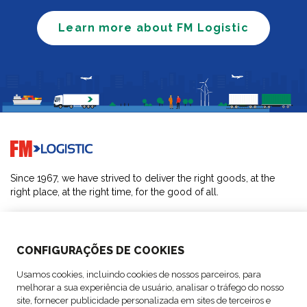
Learn more about FM Logistic
Go to home page
Since 1967, we have strived to deliver the right goods, at the
right place, at the right time, for the good of all.
SOLUTIONS
CONFIGURAÇÕES DE COOKIES
ABOUT US
Usamos cookies, incluindo cookies de nossos parceiros, para
melhorar a sua experiência de usuário, analisar o tráfego do nosso
ACTIVITIES
site, fornecer publicidade personalizada em sites de terceiros e