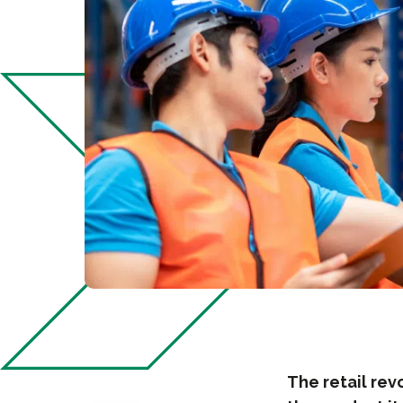
The retail rev