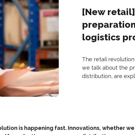
[New retail
preparation
logistics p
The retail revolutio
we talk about the pr
distribution, are exp
olution is happening fast. Innovations, whether we