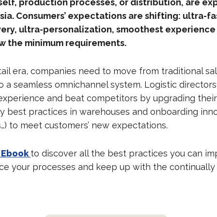
self, production processes, or distribution, are ex
Asia. Consumers’ expectations are shifting: ultra-f
ery, ultra-personalization, smoothest experience
now the minimum requirements.
tail era, companies need to move from traditional sa
a seamless omnichannel system. Logistic directors
xperience and beat competitors by upgrading their
ily best practices in warehouses and onboarding inn
s…) to meet customers’ new expectations.
 Ebook
to discover all the best practices you can i
e your processes and keep up with the continuall