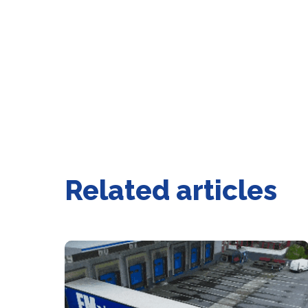
Related articles