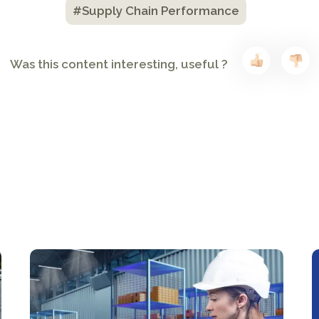
#Supply Chain Performance
Was this content interesting, useful ?