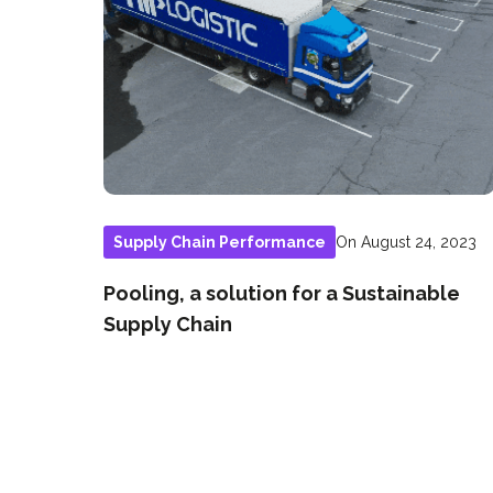
On August 24, 2023
Supply Chain Performance
Pooling, a solution for a Sustainable
Supply Chain