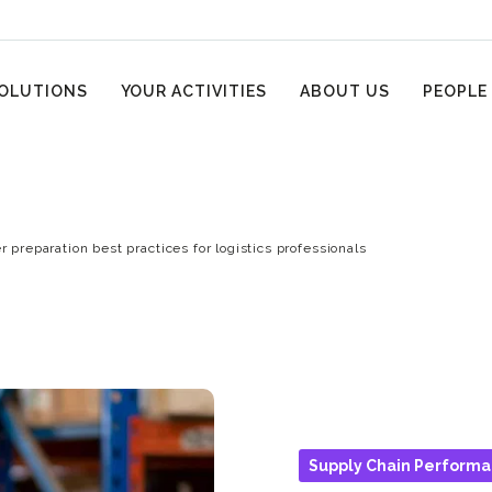
OLUTIONS
YOUR ACTIVITIES
ABOUT US
PEOPLE
r preparation best practices for logistics professionals
Supply Chain Perform