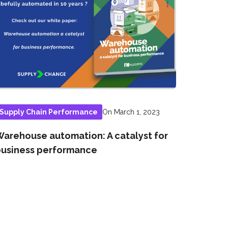
On March 1, 2023
Supply Chain Performance
arehouse automation: A catalyst for
usiness performance