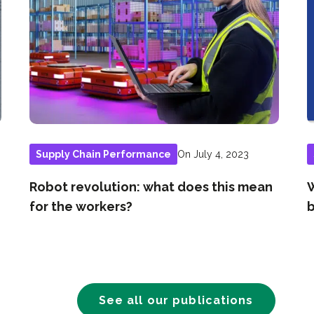
On July 4, 2023
Supply Chain Performance
Robot revolution: what does this mean
W
for the workers?
b
See all our publications