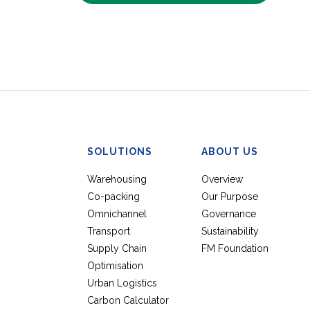
SOLUTIONS
ABOUT US
Warehousing
Overview
Co-packing
Our Purpose
Omnichannel
Governance
Transport
Sustainability
Supply Chain
FM Foundation
Optimisation
Urban Logistics
Carbon Calculator