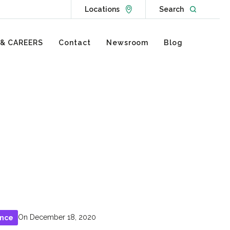
Go to Locations page
Open websit
Locations
Search
 & CAREERS
Contact
Newsroom
Blog
On December 18, 2020
ance