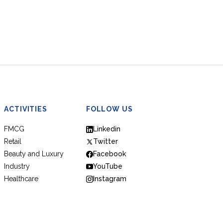
ACTIVITIES
FOLLOW US
FMCG
Linkedin
Retail
Twitter
Beauty and Luxury
Facebook
Industry
YouTube
Healthcare
Instagram