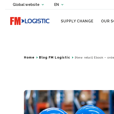
Change country website
Global website
EN
Change language
Go to home page
SUPPLY CHANGE
OUR S
Home
Blog FM Logistic
[New retail] Ebook – orde