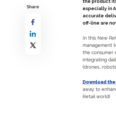
the product it
Share
especially in 
accurate deliv
off-line are 
In this New Re
management to 
the consumer e
integrating da
(drones, robot
Download the
away to enhanc
Retail world!