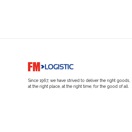
Go to home page
Since 1967, we have strived to deliver the right goods,
at the right place, at the right time, for the good of all.