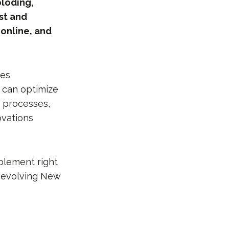
ploding,
ast and
 online, and
les
 can optimize
 processes,
ovations
mplement right
y evolving New