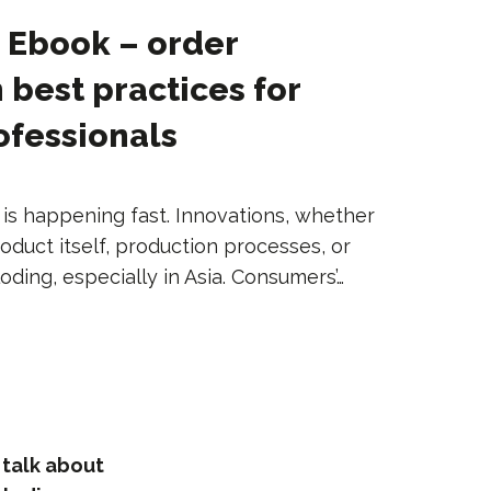
] Ebook – order
 best practices for
rofessionals
n is happening fast. Innovations, whether
oduct itself, production processes, or
loding, especially in Asia. Consumers’…
 talk about