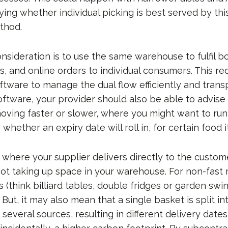
dying whether individual picking is best served by thi
thod.
sideration is to use the same warehouse to fulfil bo
s, and online orders to individual consumers. This re
ftware to manage the dual flow efficiently and trans
oftware, your provider should also be able to advise
oving faster or slower, where you might want to run 
 whether an expiry date will roll in, for certain food 
where your supplier delivers directly to the custome
ot taking up space in your warehouse. For non-fast
 (think billiard tables, double fridges or garden swin
. But, it may also mean that a single basket is split in
 several sources, resulting in different delivery dates