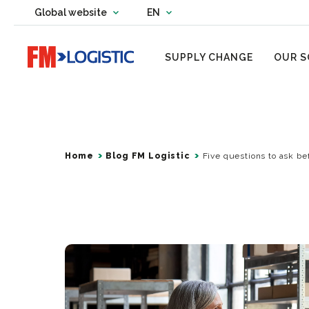
Change country website
Global website
EN
Change language
Go to home page
SUPPLY CHANGE
OUR S
Home
Blog FM Logistic
Five questions to ask be