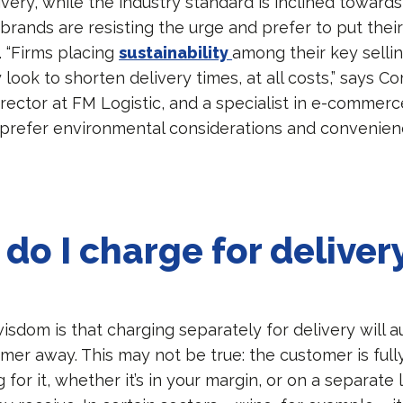
ivery, while the industry standard is inclined toward
brands are resisting the urge and prefer to put their 
s. “Firms placing
sustainability
among their key selling
 look to shorten delivery times, at all costs,” says Co
rector at FM Logistic, and a specialist in e-commerc
 prefer environmental considerations and convenien
do I charge for deliver
sdom is that charging separately for delivery will a
mer away. This may not be true: the customer is full
 for it, whether it’s in your margin, or on a separate 