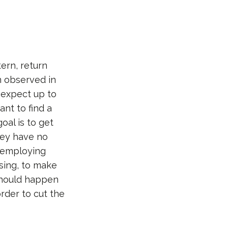
ern, return
n observed in
 expect up to
ant to find a
oal is to get
hey have no
d employing
sing, to make
should happen
order to cut the