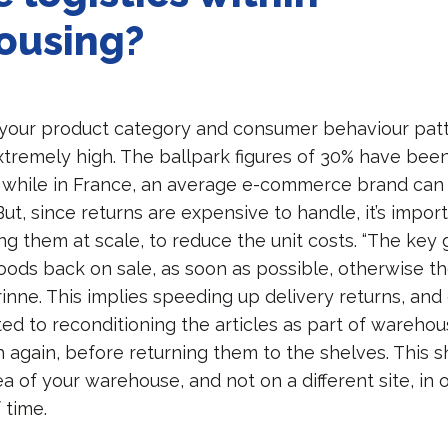
ousing?
our product category and consumer behaviour patt
xtremely high. The ballpark figures of 30% have bee
while in France, an average e-commerce brand can
But, since returns are expensive to handle, it’s import
 them at scale, to reduce the unit costs. “The key g
oods back on sale, as soon as possible, otherwise t
rinne. This implies speeding up delivery returns, an
ed to reconditioning the articles as part of warehou
 again, before returning them to the shelves. This 
rea of your warehouse, and not on a different site, in 
 time.