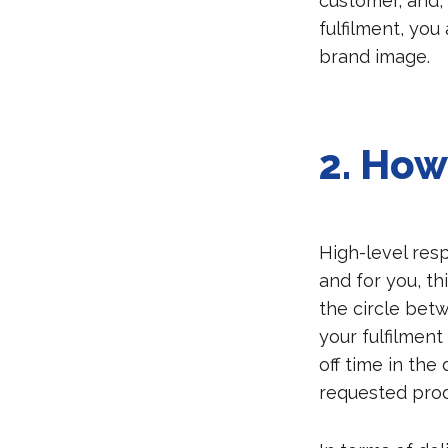
customer, and, 
fulfilment, you
brand image.
2.
How 
High-level resp
and for you, th
the circle bet
your fulfilment
off time in the
requested prod