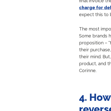
final invoice t
charge for del
expect this to 
The most impor
Some brands ha
proposition – “t
their purchase
their mind. But
product, and th
Corinne.
4.
How 
revers