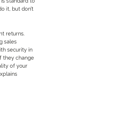
 is standard to
 it, but don’t
t returns.
g sales
ith security in
if they change
lity of your
explains