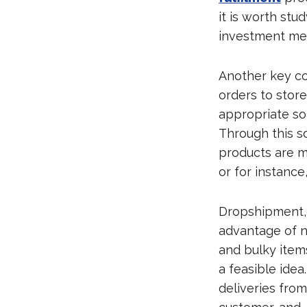
it is worth stu
investment me
Another key con
orders to store
appropriate so
Through this s
products are m
or for instance,
Dropshipment, 
advantage of n
and bulky items
a feasible idea
deliveries from