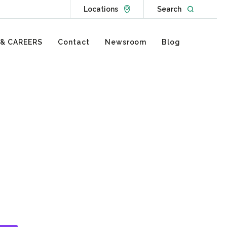
Go to Locations page
Open websit
Locations
Search
 & CAREERS
Contact
Newsroom
Blog