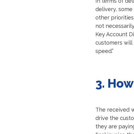
In terms of del
delivery, some 
other prioritie
not necessarily
Key Account Di
customers will
speed.”
3.
How 
The received wi
drive the custo
they are paying