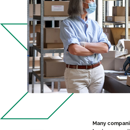
Many companie