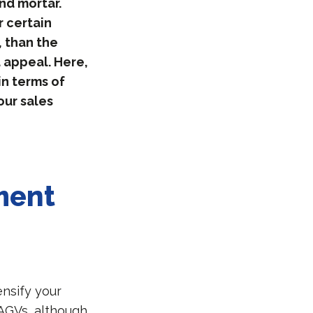
nd mortar.
 certain
, than the
d appeal. Here,
in terms of
our sales
ment
nsify your
AGVs, although