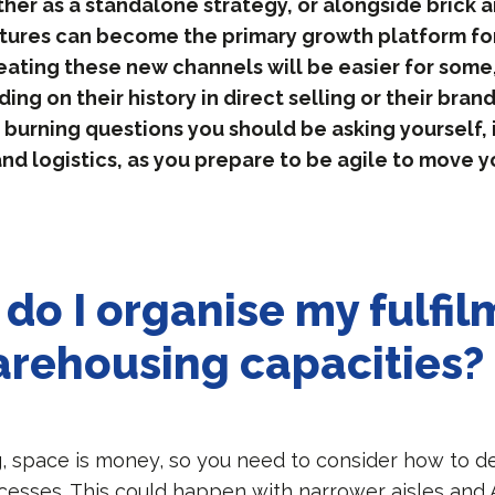
ther as a standalone strategy, or alongside brick a
ures can become the primary growth platform for
eating these new channels will be easier for some
ing on their history in direct selling or their bran
 burning questions you should be asking yourself, 
d logistics, as you prepare to be agile to move y
do I organise my fulfil
rehousing capacities?
, space is money, so you need to consider how to de
esses. This could happen with narrower aisles and 