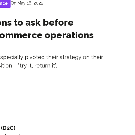
On May 16, 2022
ance
ons to ask before
-commerce operations
ecially pivoted their strategy on their
on – “try it, return it”.
 (D2C)