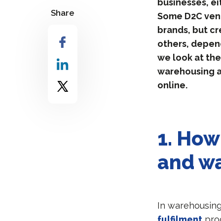
businesses, ei
Share
Some D2C vent
brands, but cr
others, depend
we look at the
warehousing an
online.
1.
How 
and wa
In warehousing
fulfilment
proc