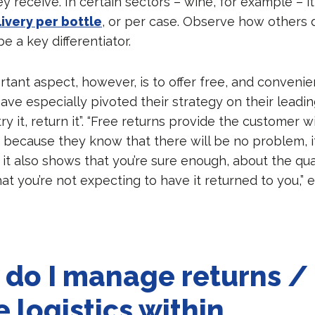
hey receive. In certain sectors – wine, for example – it
ivery per bottle
, or per case. Observe how others do
be a key differentiator.
tant aspect, however, is to offer free, and convenien
ve especially pivoted their strategy on their leadin
ry it, return it”. “Free returns provide the customer w
, because they know that there will be no problem, 
, it also shows that you’re sure enough, about the qua
at you’re not expecting to have it returned to you,” 
do I manage returns /
e logistics within