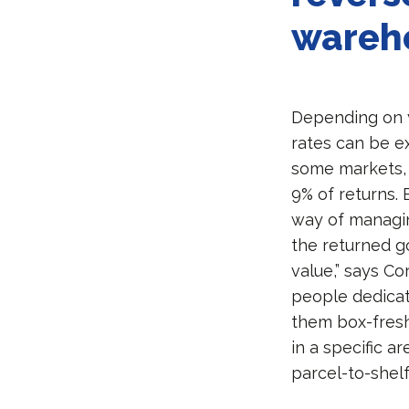
wareh
Depending on y
rates can be e
some markets, 
9% of returns. 
way of managing
the returned g
value,” says Co
people dedicat
them box-fresh
in a specific a
parcel-to-shelf