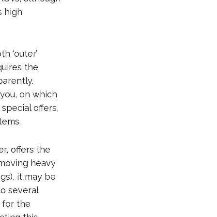
s high
th ‘outer’
quires the
parently.
 you, on which
special offers,
items.
r, offers the
 moving heavy
gs), it may be
to several
 for the