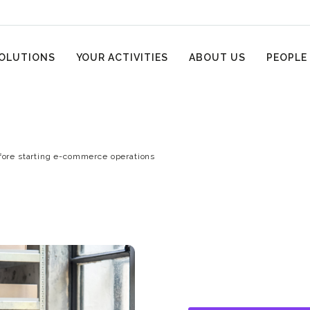
OLUTIONS
YOUR ACTIVITIES
ABOUT US
PEOPLE
fore starting e-commerce operations