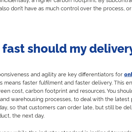
incidentally, a higher carbon footprint. By subcontra
 also don’t have as much control over the process, o
fast should my deliver
onsiveness and agility are key differentiators for
on
is means faster fulfilment and faster delivery. This en
ween cost, carbon footprint and resources. You shoul
 and warehousing processes, to deal with the latest 
 day, so that customers can order late, but still be de
uct, the next day.