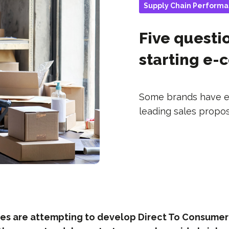
Supply Chain Perform
Five questi
starting e
Some brands have esp
leading sales propositi
s are attempting to develop Direct To Consumer