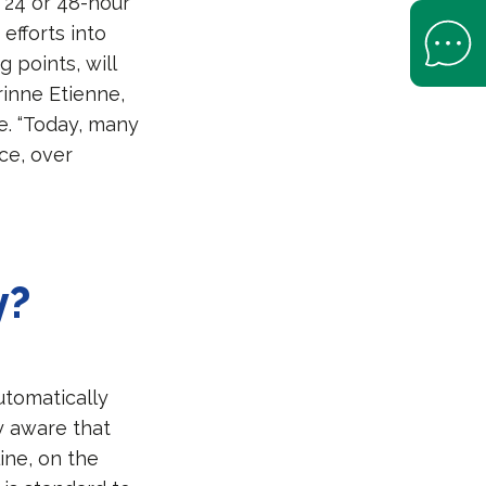
s 24 or 48-hour
Open Help 
efforts into
 points, will
rinne Etienne,
e. “Today, many
ce, over
y?
utomatically
y aware that
line, on the