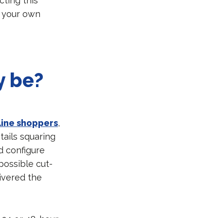
cting this
r your own
y be?
line shoppers
,
tails squaring
d configure
possible cut-
livered the