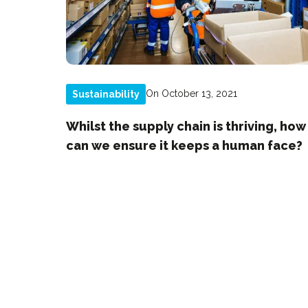
On October 13, 2021
Sustainability
Whilst the supply chain is thriving, how
can we ensure it keeps a human face?