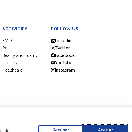
ACTIVITIES
FOLLOW US
FMCG
Linkedin
Retail
Twitter
Beauty and Luxury
Facebook
Industry
YouTube
Healthcare
Instagram
Code of Conduct
Business Partner Code of Conduct
Recusar
Aceitar
cidade