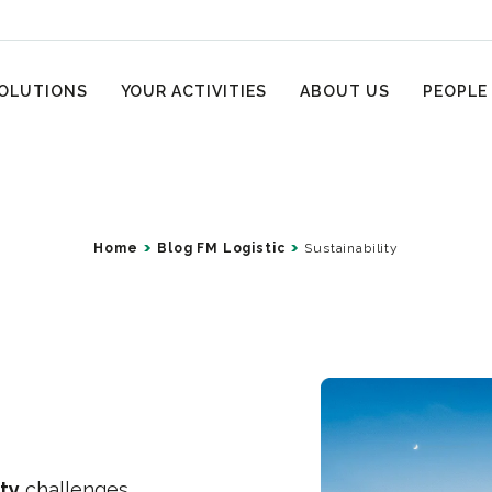
OLUTIONS
YOUR ACTIVITIES
ABOUT US
PEOPLE
Home
Blog FM Logistic
Sustainability
ity
challenges.