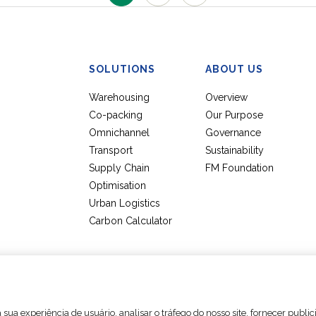
SOLUTIONS
ABOUT US
Warehousing
Overview
Co-packing
Our Purpose
Omnichannel
Governance
Transport
Sustainability
Supply Chain
FM Foundation
Optimisation
Urban Logistics
Carbon Calculator
Cookie settings
Legal Notices
Data Protection Policy
sua experiência de usuário, analisar o tráfego do nosso site, fornecer publi