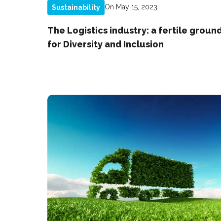
On May 15, 2023
Sustainability
The Logistics industry: a fertile groun
for Diversity and Inclusion