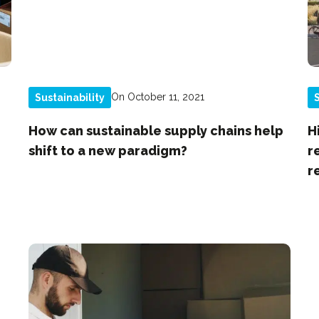
On October 11, 2021
Sustainability
S
How can sustainable supply chains help
H
shift to a new paradigm?
r
r