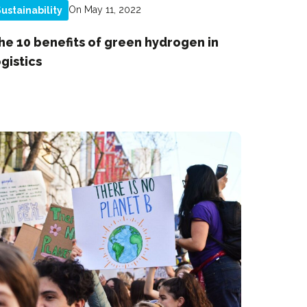
On May 11, 2022
ustainability
he 10 benefits of green hydrogen in
ogistics