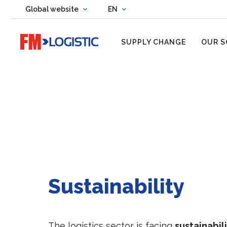
Change country website
Global website
EN
Change language
Go to home page
SUPPLY CHANGE
OUR S
Sustainability
The logistics sector is facing
sustainabil