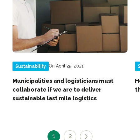
On April 29, 2021
Sustainability
S
Municipalities and logisticians must
H
collaborate if we are to deliver
t
sustainable last mile logistics
1
2