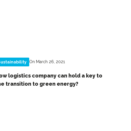
On March 26, 2021
ustainability
ow logistics company can hold a key to
he transition to green energy?