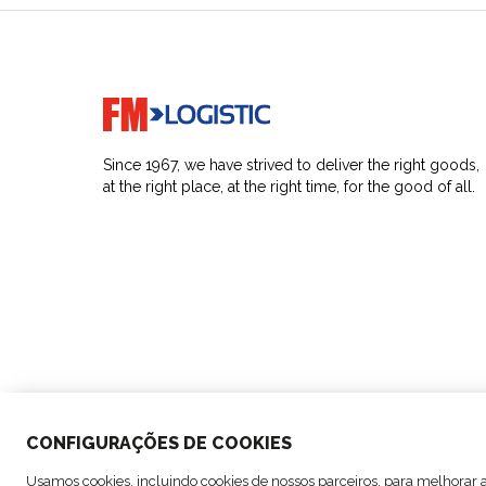
Go to home page
Since 1967, we have strived to deliver the right goods,
at the right place, at the right time, for the good of all.
CONFIGURAÇÕES DE COOKIES
© Copyright FM Logistic, 2026
Usamos cookies, incluindo cookies de nossos parceiros, para melhorar a 