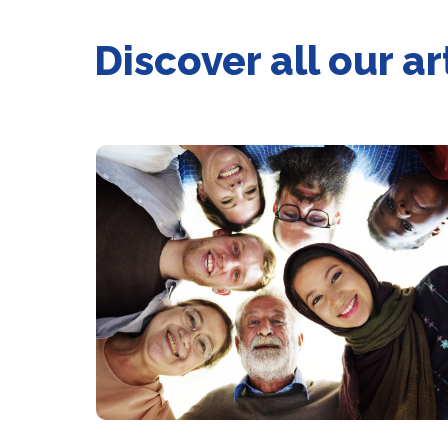
Discover all our ar