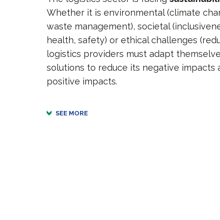
Whether it is environmental (climate chan
waste management), societal (inclusive
health, safety) or ethical challenges (redu
logistics providers must adapt themselv
solutions to reduce its negative impacts 
positive impacts.
SEE MORE