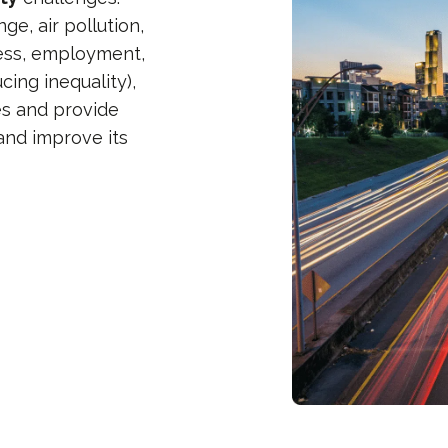
ge, air pollution,
ness, employment,
cing inequality),
es and provide
and improve its