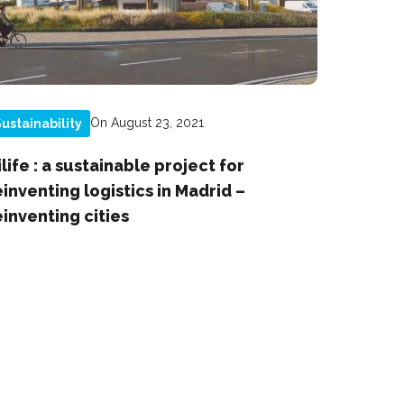
On August 23, 2021
ustainability
ilife : a sustainable project for
einventing logistics in Madrid –
einventing cities