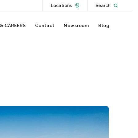
Go to Locations page
Open websit
Locations
Search
 & CAREERS
Contact
Newsroom
Blog