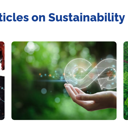
ticles on Sustainability