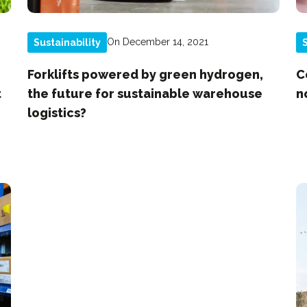
On December 14, 2021
Sustainability
S
Forklifts powered by green hydrogen,
C
t
the future for sustainable warehouse
n
logistics?