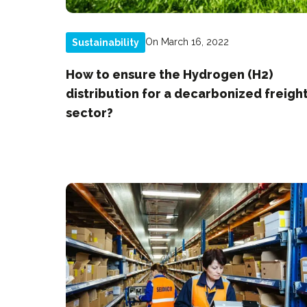
On March 16, 2022
Sustainability
How to ensure the Hydrogen (H2)
distribution for a decarbonized freigh
sector?