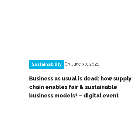
On June 30, 2021
Sustainability
Business as usual is dead: how supply
chain enables fair & sustainable
business models? – digital event