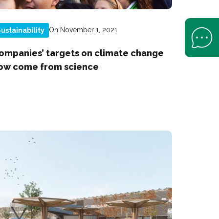
On November 1, 2021
ustainability
Open Help 
ompanies’ targets on climate change
ow come from science