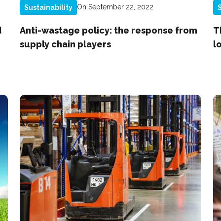
On September 22, 2022
Sustainability
S
d
Anti-wastage policy: the response from
T
supply chain players
l